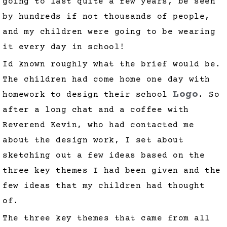
going to last quite a few years, be seen
by hundreds if not thousands of people,
and my children were going to be wearing
it every day in school!
Id known roughly what the brief would be.
The children had come home one day with
Logo
homework to design their school
. So
after a long chat and a coffee with
Reverend Kevin, who had contacted me
about the design work, I set about
sketching out a few ideas based on the
three key themes I had been given and the
few ideas that my children had thought
of.
The three key themes that came from all