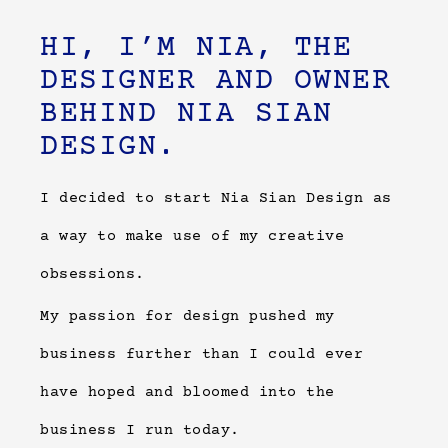
HI, I’M NIA, THE
DESIGNER AND OWNER
BEHIND NIA SIAN
DESIGN.
I decided to start Nia Sian Design as
a way to make use of my creative
obsessions.
My passion for design pushed my
business further than I could ever
have hoped and bloomed into the
business I run today.