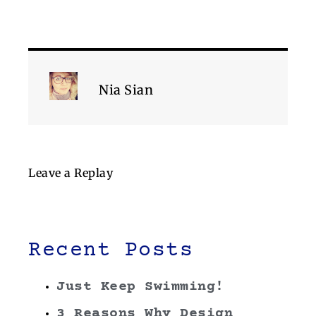
Nia Sian
Leave a Replay
Recent Posts
Just Keep Swimming!
3 Reasons Why Design