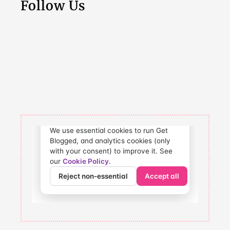
Follow Us