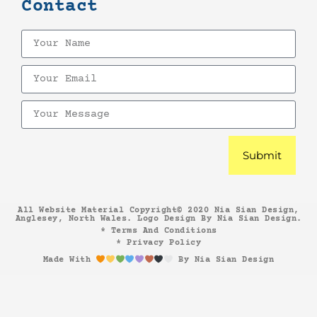
Contact
Submit
All Website Material Copyright© 2020 Nia Sian Design,
Anglesey, North Wales. Logo Design By Nia Sian Design.
* Terms And Conditions
* Privacy Policy
Made With
By Nia Sian Design