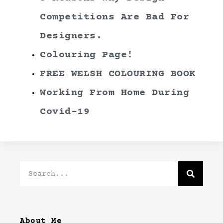
Competitions Are Bad For
Designers.
Colouring Page!
FREE WELSH COLOURING BOOK
Working From Home During
Covid-19
About Me