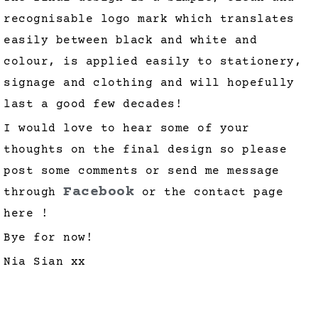
recognisable logo mark which translates
easily between black and white and
colour, is applied easily to stationery,
signage and clothing and will hopefully
last a good few decades!
I would love to hear some of your
thoughts on the final design so please
post some comments or send me message
Facebook
through
or the contact page
here !
Bye for now!
Nia Sian xx