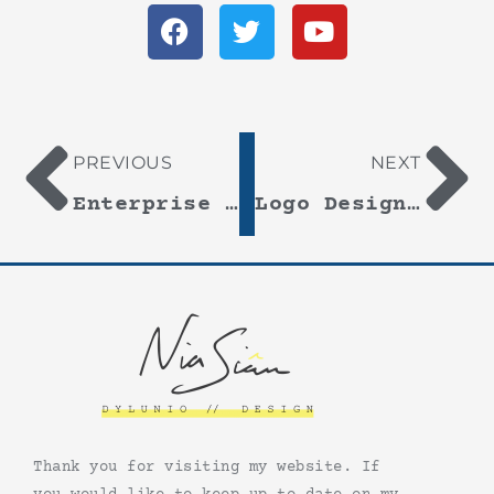
PREVIOUS
NEXT
Enterprise By Design 2016
Logo Design – Ysgol Santes Dwynwen
Thank you for visiting my website. If