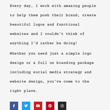
Every day, I work with amazing people
to help them push their brand, create
beautiful logos and functional
websites and I couldn’t think of
anything I’d rather be doing!
Whether you need just a simple logo
design or a full on branding package
including social media strategy and
website design, you’ve come to the
right place.