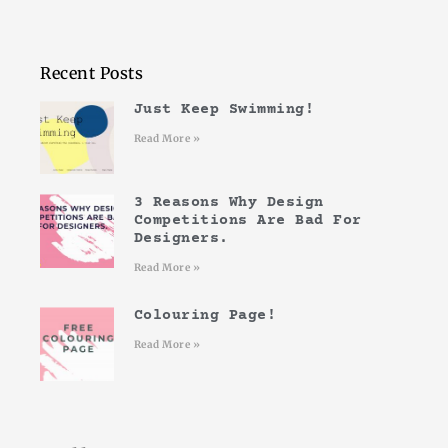
Recent Posts
Just Keep Swimming!
Read More »
3 Reasons Why Design
Competitions Are Bad For
Designers.
Read More »
Colouring Page!
Read More »