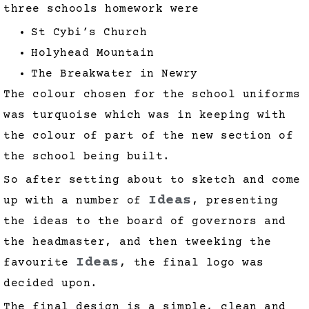
three schools homework were
St Cybi’s Church
Holyhead Mountain
The Breakwater in Newry
The colour chosen for the school uniforms
was turquoise which was in keeping with
the colour of part of the new section of
the school being built.
So after setting about to sketch and come
Ideas
up with a number of
, presenting
the ideas to the board of governors and
the headmaster, and then tweeking the
Ideas
favourite
, the final logo was
decided upon.
The final design is a simple, clean and