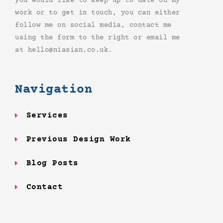
you would like to keep up to date on my
work or to get in touch, you can either
follow me on social media, contact me
using the form to the right or email me
at hello@niasian.co.uk.
Navigation
Services
Previous Design Work
Blog Posts
Contact