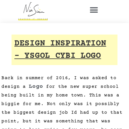
DESIGN INSPIRATION
– YSGOL CYBI LOGO
Back in summer of 2016, I was asked to
Logo
design a
for the new super school
being built in my home town. This was a
biggie for me. Not only was it possibly
the biggest design job Id had up to that
point, but it was something that was