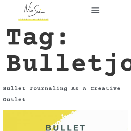
Tag:
Bulletj
Bullet Journaling As A Creative
Outlet