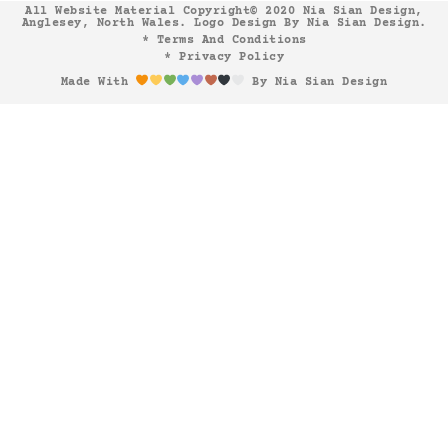
All Website Material Copyright© 2020 Nia Sian Design,
Anglesey, North Wales. Logo Design By Nia Sian Design.
* Terms And Conditions
* Privacy Policy
Made With
By Nia Sian Design