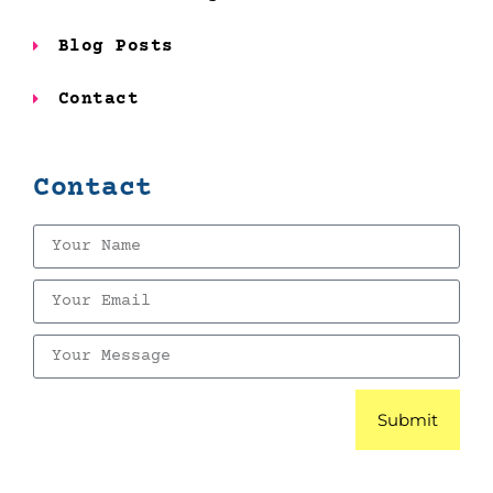
Blog Posts
Contact
Contact
Submit