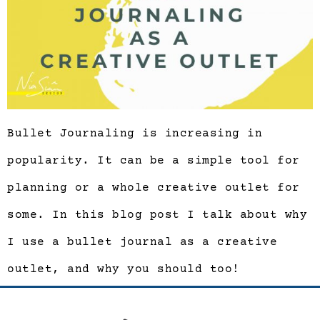
Bullet Journaling is increasing in
popularity. It can be a simple tool for
planning or a whole creative outlet for
some. In this blog post I talk about why
I use a bullet journal as a creative
outlet, and why you should too!