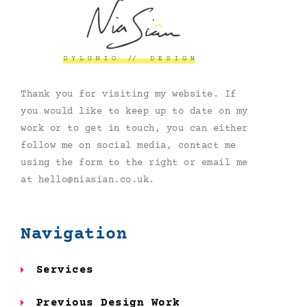
Thank you for visiting my website. If
you would like to keep up to date on my
work or to get in touch, you can either
follow me on social media, contact me
using the form to the right or email me
at hello@niasian.co.uk.
Navigation
Services
Previous Design Work